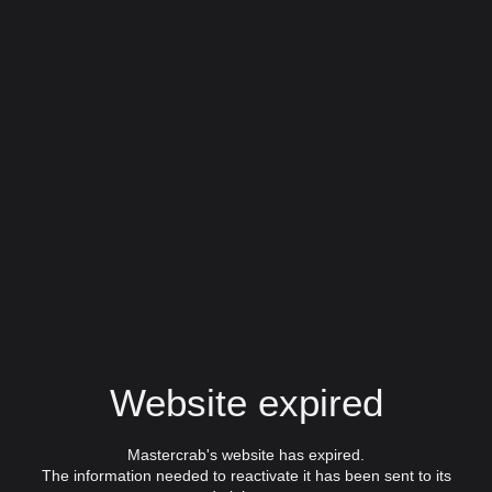
Website expired
Mastercrab's website has expired.
The information needed to reactivate it has been sent to its