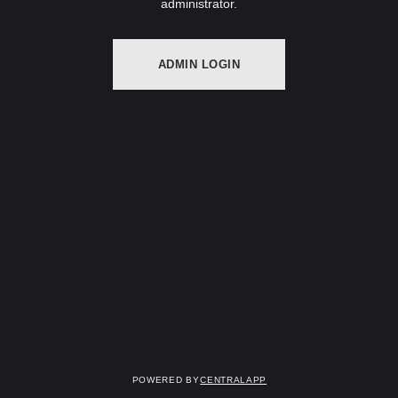
administrator.
ADMIN LOGIN
Powered by
CentralApp