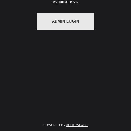
administrator.
ADMIN LOGIN
Powered by
CentralApp