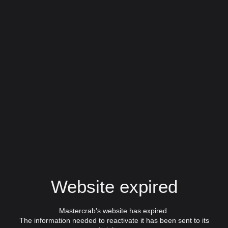
Website expired
Mastercrab's website has expired.
The information needed to reactivate it has been sent to its