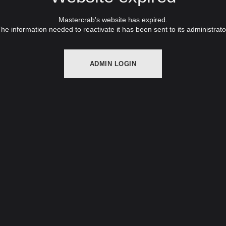
Mastercrab's website has expired.
he information needed to reactivate it has been sent to its administrato
ADMIN LOGIN