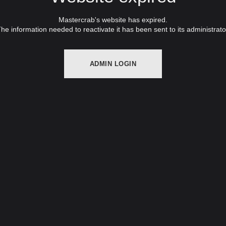
Mastercrab's website has expired.
he information needed to reactivate it has been sent to its administrato
ADMIN LOGIN