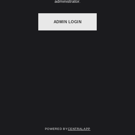
administrator.
ADMIN LOGIN
Powered by
CentralApp