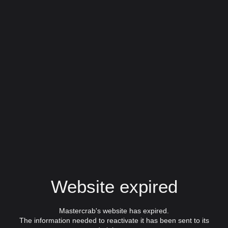
Website expired
Mastercrab's website has expired.
The information needed to reactivate it has been sent to its