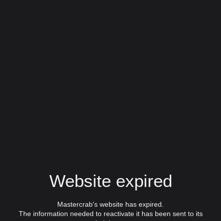
Website expired
Mastercrab's website has expired.
The information needed to reactivate it has been sent to its