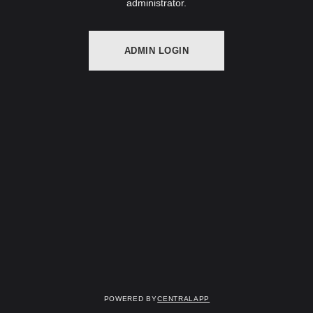
administrator.
ADMIN LOGIN
Powered by
CentralApp